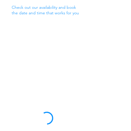
Check out our availability and book
the date and time that works for you