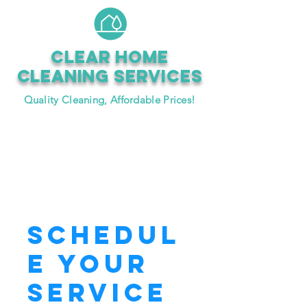
CLEAR HOME
CLEANING SERVICEs
Quality Cleaning, Affordable Prices!
Book Now
Schedul
e your
service