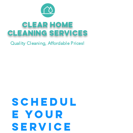
CLEAR HOME
CLEANING SERVICEs
Quality Cleaning, Affordable Prices!
Book Now
Schedul
e your
service