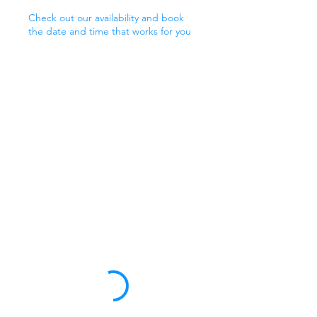
Check out our availability and book
the date and time that works for you